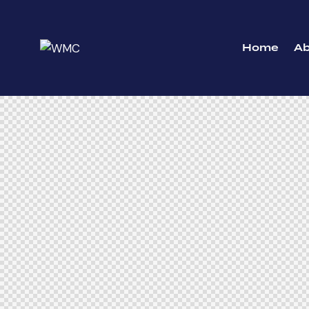
Home
A