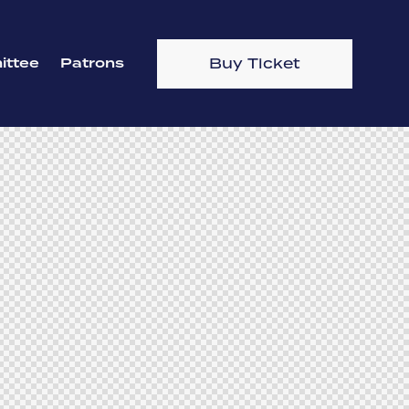
Buy Ticket
ttee
Patrons