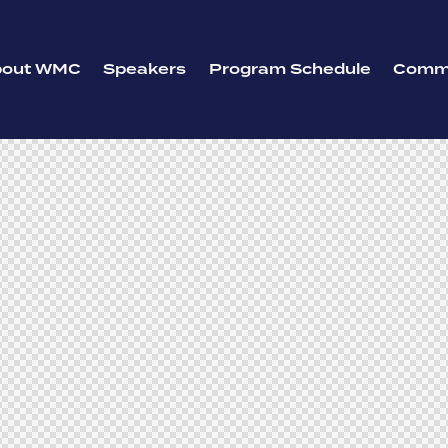
bout WMC
Speakers
Program Schedule
Commi